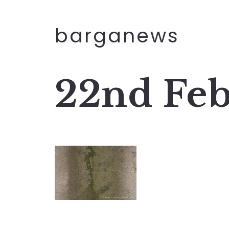
barganews
22nd Feb