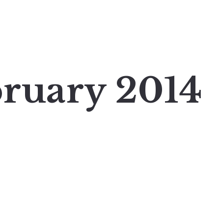
ruary 2014