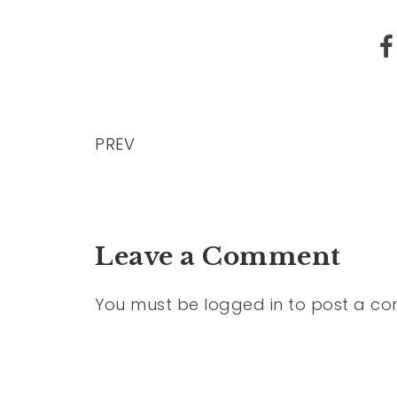
PREV
Leave a Comment
You must be
logged in
to post a c