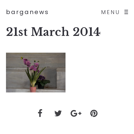
barganews
MENU
21st March 2014