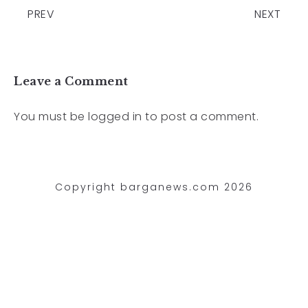
PREV
NEXT
Leave a Comment
You must be
logged in
to post a comment.
Copyright barganews.com 2026