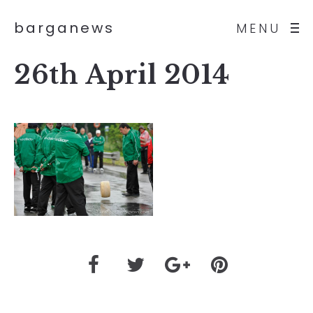
barganews
MENU
26th April 2014