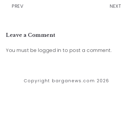
PREV
NEXT
Leave a Comment
You must be
logged in
to post a comment.
Copyright barganews.com 2026