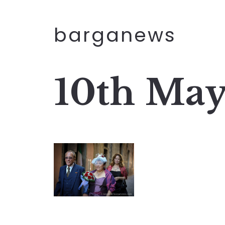
barganews
10th May