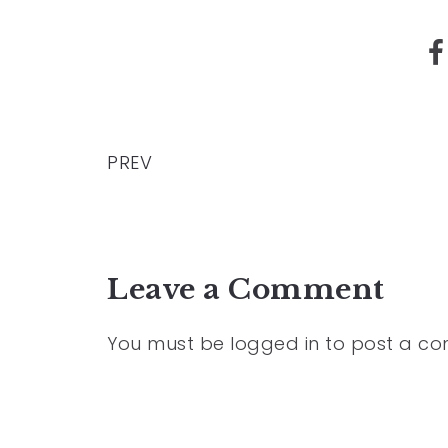
PREV
Leave a Comment
You must be
logged in
to post a c