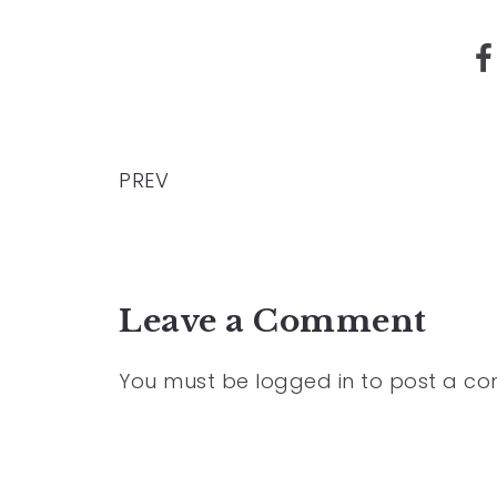
PREV
Leave a Comment
You must be
logged in
to post a c