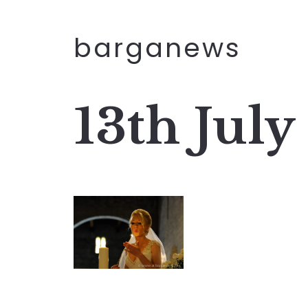
barganews
13th July