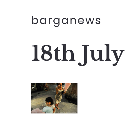
barganews
18th July