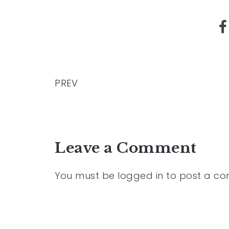
PREV
Leave a Comment
You must be
logged in
to post a c