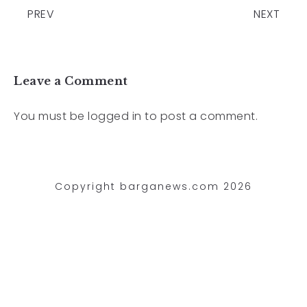
PREV
NEXT
Leave a Comment
You must be
logged in
to post a comment.
Copyright barganews.com 2026