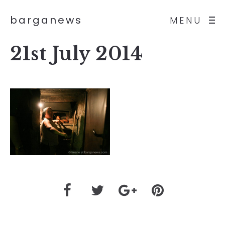
barganews
MENU
21st July 2014