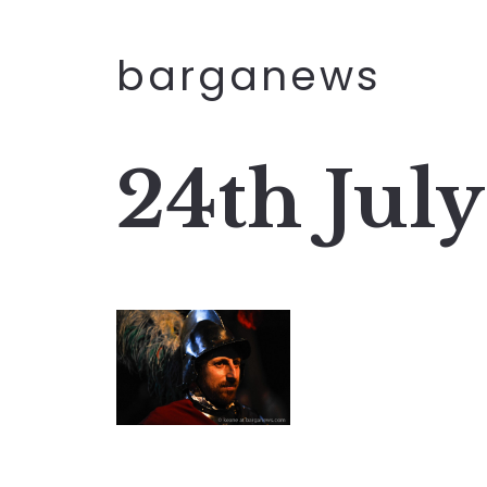
barganews
24th Jul