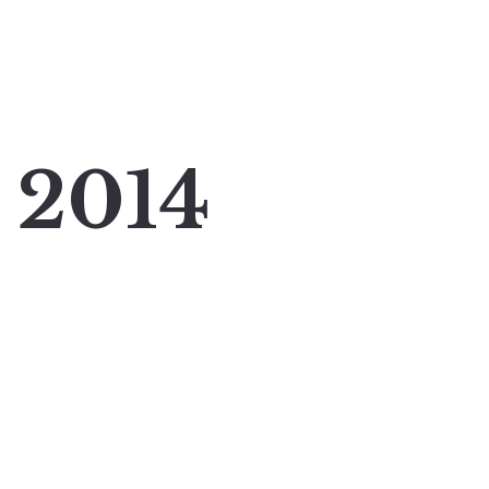
y 2014