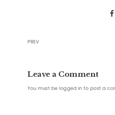
PREV
Leave a Comment
You must be
logged in
to post a c