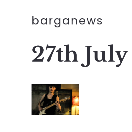
barganews
27th July