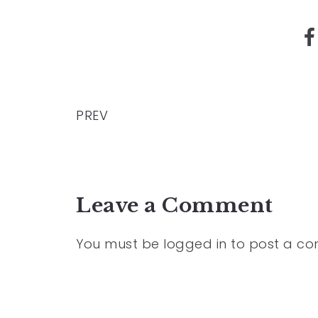
PREV
Leave a Comment
You must be
logged in
to post a c