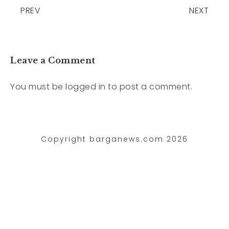
PREV
NEXT
Leave a Comment
You must be
logged in
to post a comment.
Copyright barganews.com 2026