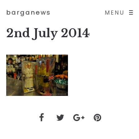
barganews
MENU
2nd July 2014