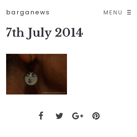
barganews
MENU
7th July 2014