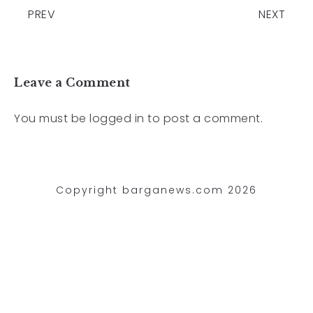
PREV
NEXT
Leave a Comment
You must be
logged in
to post a comment.
Copyright barganews.com 2026