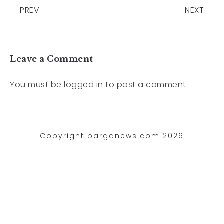
PREV
NEXT
Leave a Comment
You must be
logged in
to post a comment.
Copyright barganews.com 2026