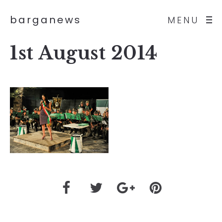
barganews
MENU
1st August 2014