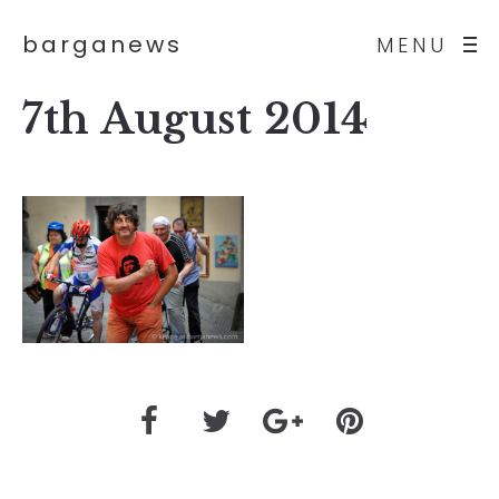
barganews
MENU
7th August 2014