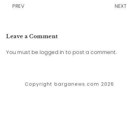
PREV
NEXT
Leave a Comment
You must be
logged in
to post a comment.
Copyright barganews.com 2026