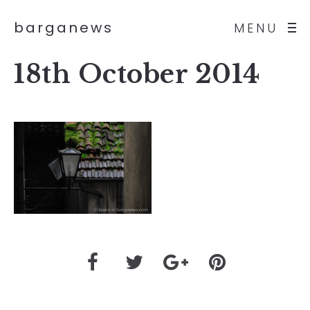
barganews
MENU
18th October 2014