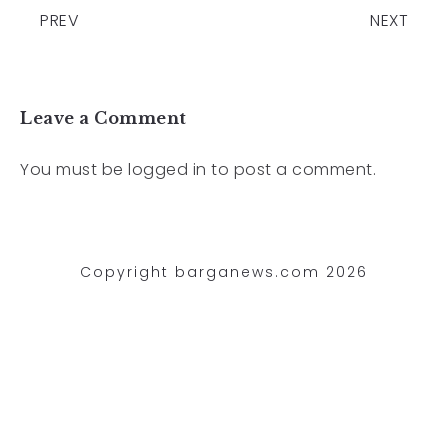
PREV
NEXT
Leave a Comment
You must be
logged in
to post a comment.
Copyright barganews.com 2026