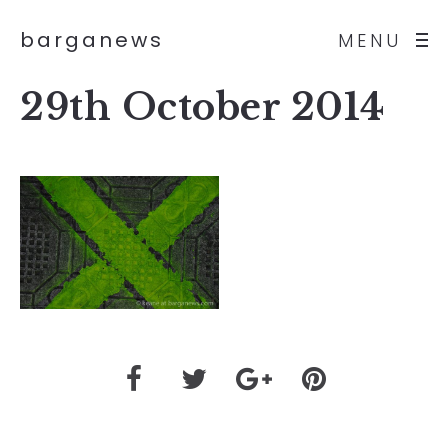
barganews
MENU
29th October 2014