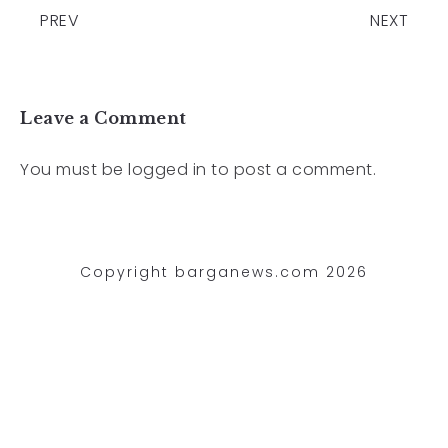
PREV
NEXT
Leave a Comment
You must be
logged in
to post a comment.
Copyright barganews.com 2026