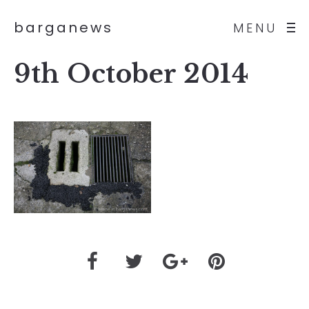
barganews
MENU
9th October 2014