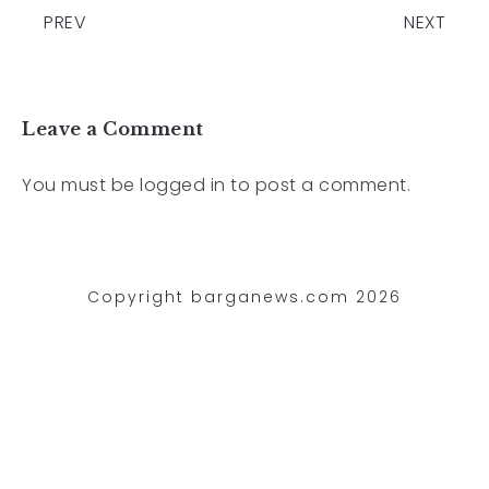
PREV
NEXT
Leave a Comment
You must be
logged in
to post a comment.
Copyright barganews.com 2026