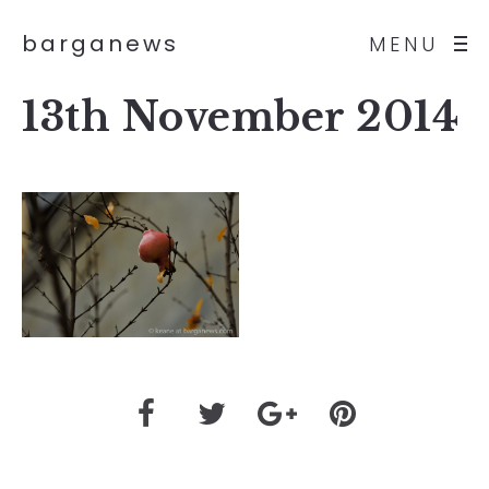
barganews
MENU
13th November 2014