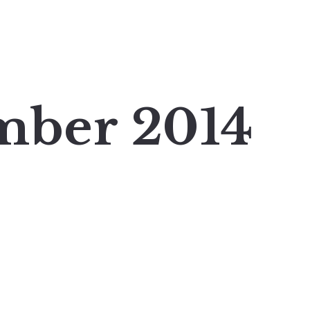
mber 2014