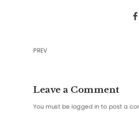
PREV
Leave a Comment
You must be
logged in
to post a c