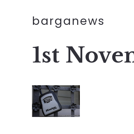
barganews
1st Nove