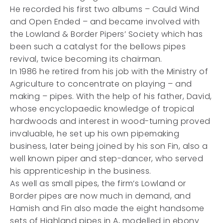
He recorded his first two albums – Cauld Wind
and Open Ended – and became involved with
the Lowland & Border Pipers’ Society which has
been such a catalyst for the bellows pipes
revival, twice becoming its chairman.
In 1986 he retired from his job with the Ministry of
Agriculture to concentrate on playing – and
making – pipes. With the help of his father, David,
whose encyclopaedic knowledge of tropical
hardwoods and interest in wood-turning proved
invaluable, he set up his own pipemaking
business, later being joined by his son Fin, also a
well known piper and step-dancer, who served
his apprenticeship in the business.
As well as small pipes, the firm’s Lowland or
Border pipes are now much in demand, and
Hamish and Fin also made the eight handsome
sets of Highland pipes in A, modelled in ebony