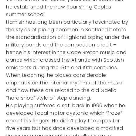
he established the now flourishing Ceolas
summer school.
Hamish has long been particularly fascinated by
the styles of piping common in Scotland before
the standardisation of Highland piping under the
military bands and the competition circuit –
hence his interest in the Cape Breton music and
dance which crossed the Atlantic with Scottish
emigrants during the 18th and 19th centuries.
When teaching, he places considerable
emphasis on the internal rhythms of the music
and how these are related to the old Gaelic
“hard shoe” style of step dancing.
His playing suffered a set-back in 1996 when he
developed focal motor dystonia which “froze”
one of his fingers. He didn’t play the pipes for
five years but has since developed a modified
fingering arrangement which allows him a