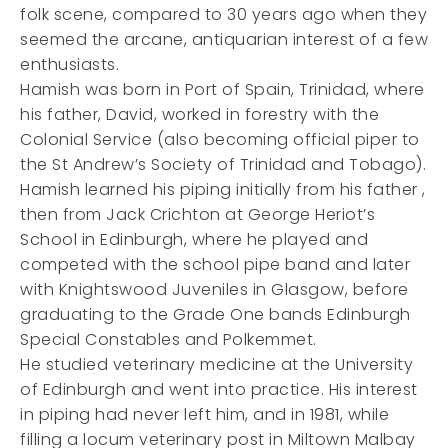
folk scene, compared to 30 years ago when they
seemed the arcane, antiquarian interest of a few
enthusiasts.
Hamish was born in Port of Spain, Trinidad, where
his father, David, worked in forestry with the
Colonial Service (also becoming official piper to
the St Andrew’s Society of Trinidad and Tobago).
Hamish learned his piping initially from his father ,
then from Jack Crichton at George Heriot’s
School in Edinburgh, where he played and
competed with the school pipe band and later
with Knightswood Juveniles in Glasgow, before
graduating to the Grade One bands Edinburgh
Special Constables and Polkemmet.
He studied veterinary medicine at the University
of Edinburgh and went into practice. His interest
in piping had never left him, and in 1981, while
filling a locum veterinary post in Miltown Malbay