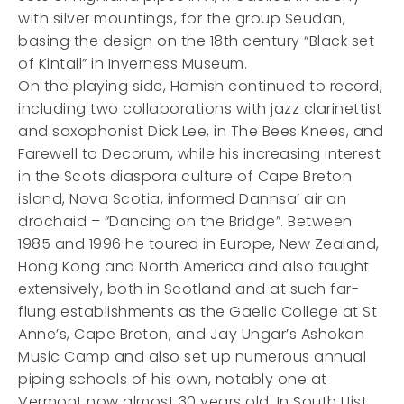
with silver mountings, for the group Seudan,
basing the design on the 18th century “Black set
of Kintail” in Inverness Museum.
On the playing side, Hamish continued to record,
including two collaborations with jazz clarinettist
and saxophonist Dick Lee, in The Bees Knees, and
Farewell to Decorum, while his increasing interest
in the Scots diaspora culture of Cape Breton
island, Nova Scotia, informed Dannsa’ air an
drochaid – “Dancing on the Bridge”. Between
1985 and 1996 he toured in Europe, New Zealand,
Hong Kong and North America and also taught
extensively, both in Scotland and at such far-
flung establishments as the Gaelic College at St
Anne’s, Cape Breton, and Jay Ungar’s Ashokan
Music Camp and also set up numerous annual
piping schools of his own, notably one at
Vermont now almost 30 years old. In South Uist