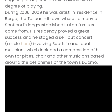
degree of playing.
During 2008-2009 he was artist-in-residence in
Barga, the Tuscan hill town where so many of
Scotland’s long-established Italian families
came from. His residency proved a great
success and he staged a sell-out concert
(article
here
) involving Scottish and local
musicians which included a composition of his
own for pipes, choir and other musicians based
around the bell chimes of the town’s Duomo.