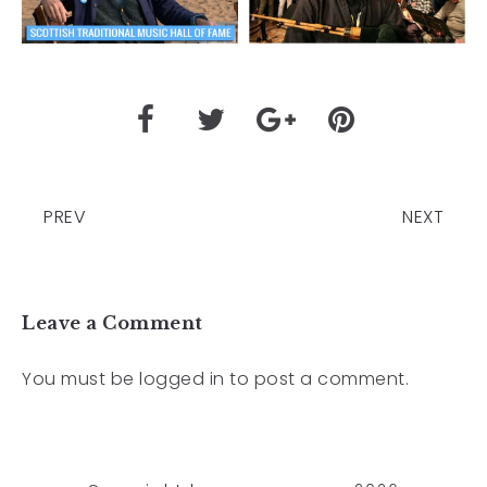
PREV
NEXT
Leave a Comment
You must be
logged in
to post a comment.