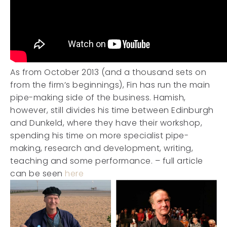
As from October 2013 (and a thousand sets on
from the firm’s beginnings), Fin has run the main
pipe-making side of the business. Hamish,
however, still divides his time between Edinburgh
and Dunkeld, where they have their workshop,
spending his time on more specialist pipe-
making, research and development, writing,
teaching and some performance. – full article
can be seen
here