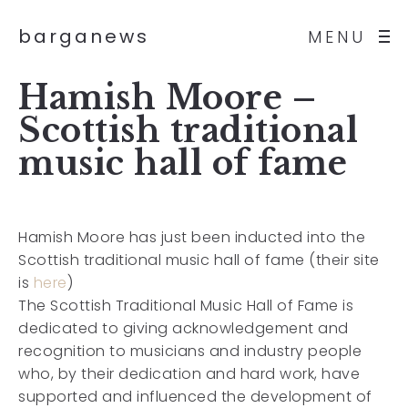
barganews
MENU
Hamish Moore –
Scottish traditional
music hall of fame
Hamish Moore has just been inducted into the
Scottish traditional music hall of fame (their site
is
here
)
The Scottish Traditional Music Hall of Fame is
dedicated to giving acknowledgement and
recognition to musicians and industry people
who, by their dedication and hard work, have
supported and influenced the development of