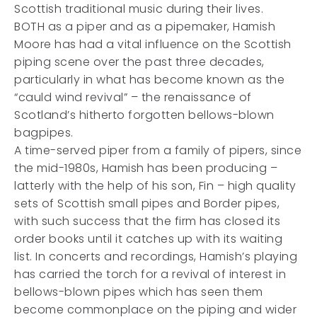
Scottish traditional music during their lives.
BOTH as a piper and as a pipemaker, Hamish
Moore has had a vital influence on the Scottish
piping scene over the past three decades,
particularly in what has become known as the
“cauld wind revival” – the renaissance of
Scotland’s hitherto forgotten bellows-blown
bagpipes.
A time-served piper from a family of pipers, since
the mid-1980s, Hamish has been producing –
latterly with the help of his son, Fin – high quality
sets of Scottish small pipes and Border pipes,
with such success that the firm has closed its
order books until it catches up with its waiting
list. In concerts and recordings, Hamish’s playing
has carried the torch for a revival of interest in
bellows-blown pipes which has seen them
become commonplace on the piping and wider