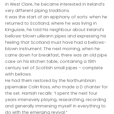
in West Clare, he became interested in Ireland’s
very different piping traditions.
It was the start of an epiphany of sorts: when he
returned to Scotland, where he was living in
Kingussie, he told his neighbour about Ireland’s
bellows-blown uilleann pipes and expressing his
feeling that Scotland must have had a bellows-
blown instrument. The next morning, when he
came down for breakfast, there was an old pipe
case on his kitchen table, containing a 19th
century set of Scottish small pipes – complete
with bellows.
He had them restored by the Northumbrian
pipemaker Colin Ross, who made a D chanter for
the set. Hamish recalls: “I spent the next four
years intensively playing, researching, recording
and generally immersing myself in everything to
do with the emerging revival.”