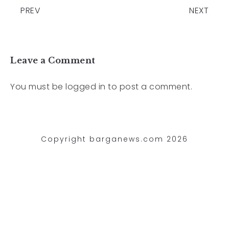
PREV
NEXT
Leave a Comment
You must be
logged in
to post a comment.
Copyright barganews.com 2026