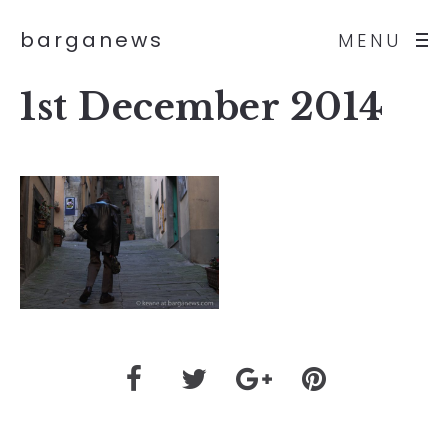
barganews
MENU
1st December 2014