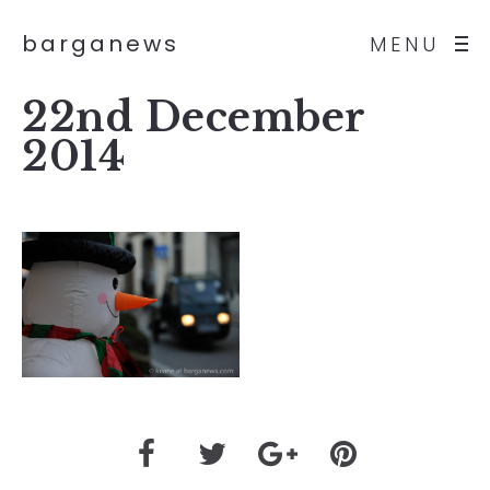
barganews
MENU
22nd December
2014