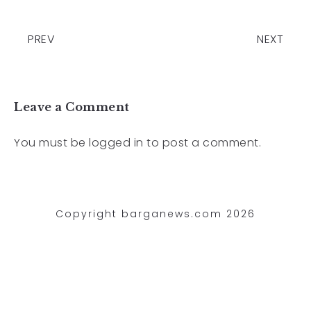
PREV
NEXT
Leave a Comment
You must be
logged in
to post a comment.
Copyright barganews.com 2026