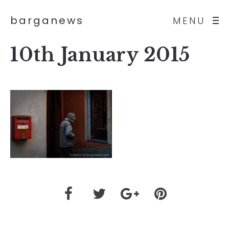
barganews
MENU
10th January 2015