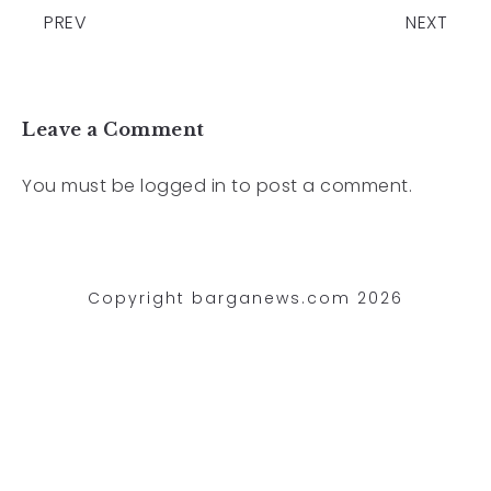
PREV
NEXT
Leave a Comment
You must be
logged in
to post a comment.
Copyright barganews.com 2026