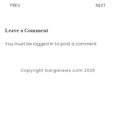
PREV
NEXT
Leave a Comment
You must be
logged in
to post a comment.
Copyright barganews.com 2026