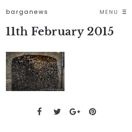
barganews
MENU
11th February 2015