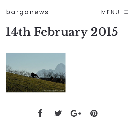
barganews
MENU
14th February 2015