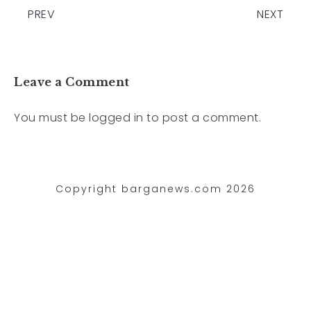
PREV
NEXT
Leave a Comment
You must be
logged in
to post a comment.
Copyright barganews.com 2026