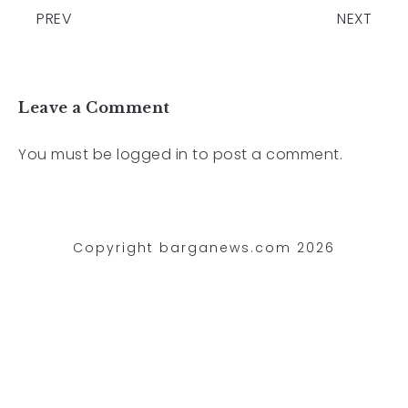
PREV
NEXT
Leave a Comment
You must be
logged in
to post a comment.
Copyright barganews.com 2026