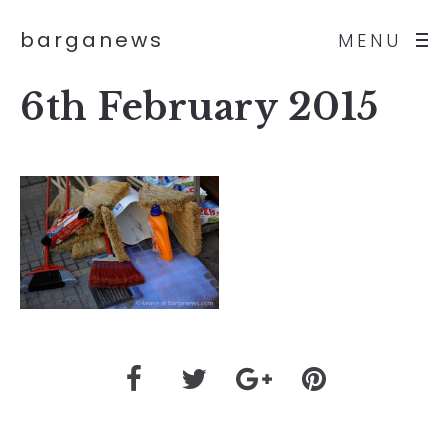
barganews
MENU
6th February 2015