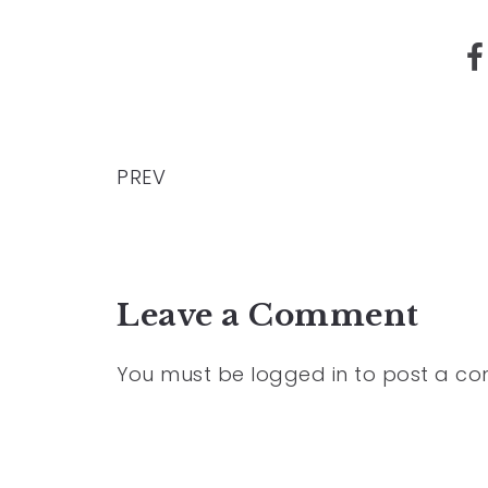
PREV
Leave a Comment
You must be
logged in
to post a c