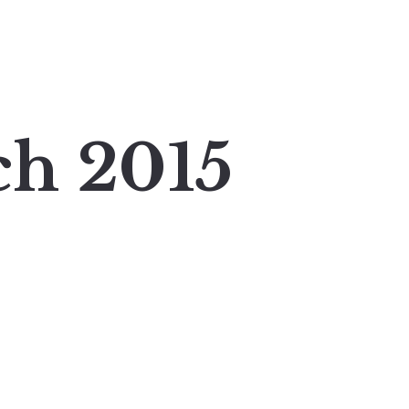
ch 2015