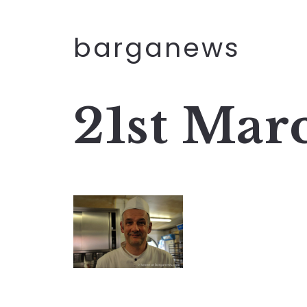
barganews
21st Mar