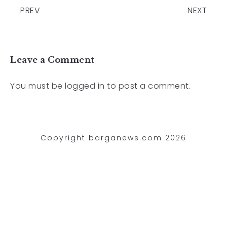
PREV
NEXT
Leave a Comment
You must be
logged in
to post a comment.
Copyright barganews.com 2026