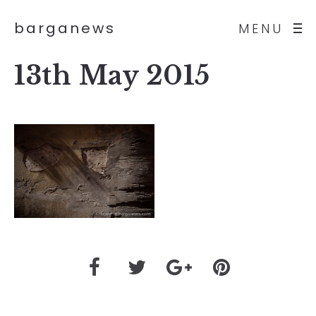
barganews
MENU
13th May 2015