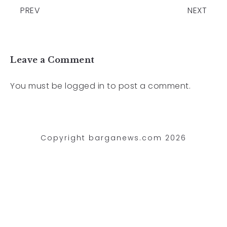
PREV
NEXT
Leave a Comment
You must be
logged in
to post a comment.
Copyright barganews.com 2026