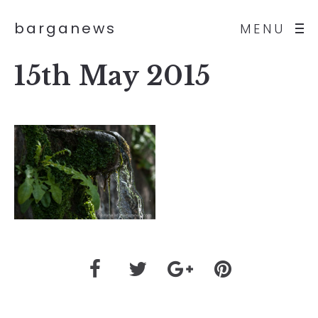
barganews
MENU
15th May 2015