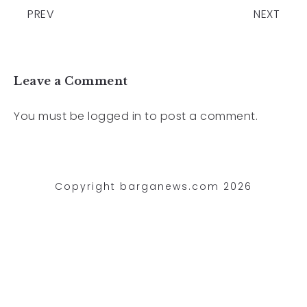
PREV
NEXT
Leave a Comment
You must be
logged in
to post a comment.
Copyright barganews.com 2026