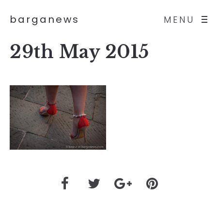
barganews
MENU
29th May 2015