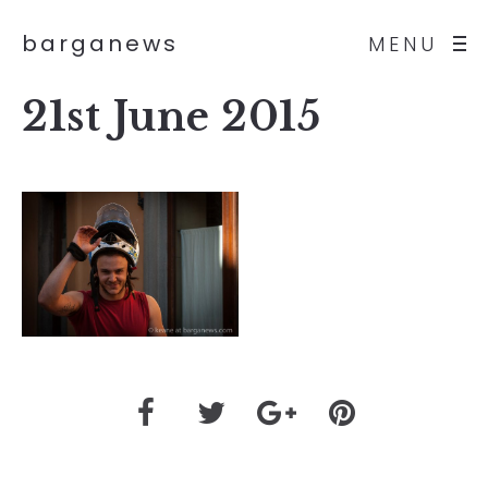
barganews
MENU
21st June 2015