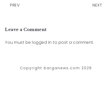
PREV
NEXT
Leave a Comment
You must be
logged in
to post a comment.
Copyright barganews.com 2026