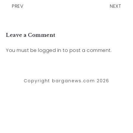
PREV
NEXT
Leave a Comment
You must be
logged in
to post a comment.
Copyright barganews.com 2026