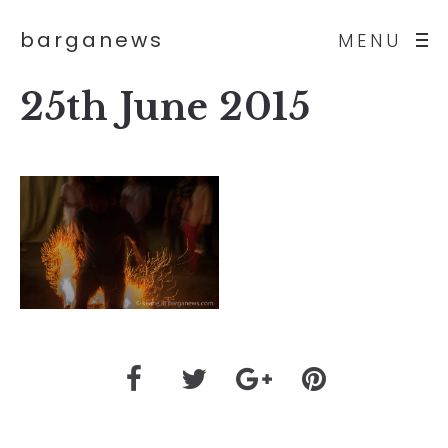
barganews
MENU
25th June 2015