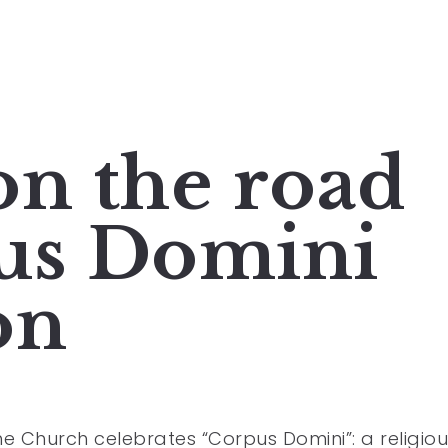
on the road
us Domini
on
the Church celebrates “Corpus Domini”: a religio