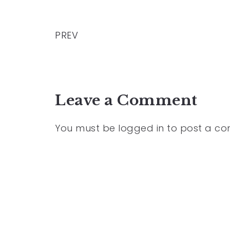
PREV
Leave a Comment
You must be
logged in
to post a c