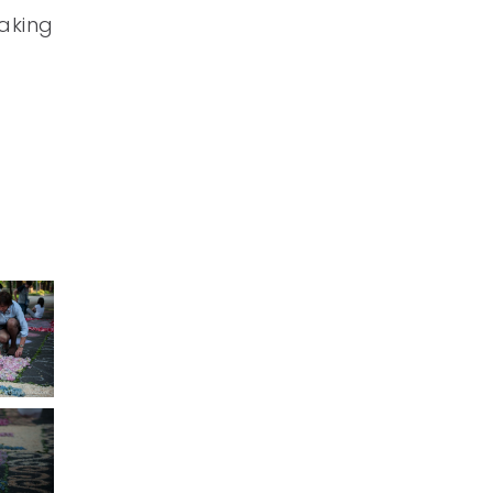
making