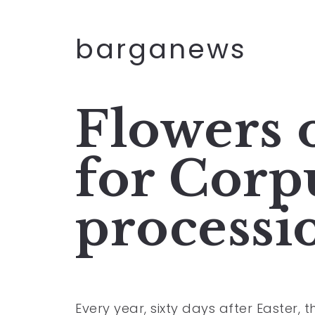
barganews
Flowers 
for Corp
processi
Every year, sixty days after Easter, 