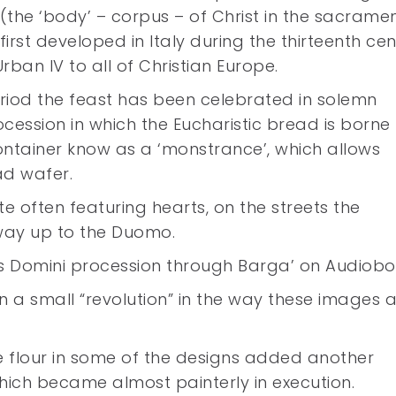
 (the ‘body’ – corpus – of Christ in the sacrame
irst developed in Italy during the thirteenth ce
ban IV to all of Christian Europe.
riod the feast has been celebrated in solemn
ocession in which the Eucharistic bread is borne
container know as a ‘monstrance’, which allows
ad wafer.
te often featuring hearts, on the streets the
 way up to the Duomo.
pus Domini procession through Barga’ on Audiob
n a small “revolution” in the way these images 
te flour in some of the designs added another
hich became almost painterly in execution.