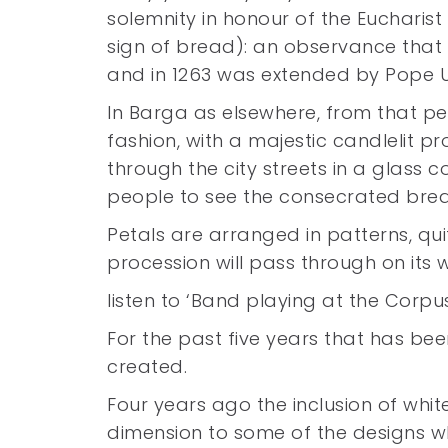
solemnity in honour of the Eucharist
sign of bread): an observance that f
and in 1263 was extended by Pope Ur
In Barga as elsewhere, from that pe
fashion, with a majestic candlelit pr
through the city streets in a glass 
people to see the consecrated bre
Petals are arranged in patterns, qui
procession will pass through on its
listen to ‘Band playing at the Cor
For the past five years that has bee
created.
Four years ago the inclusion of whi
dimension to some of the designs w