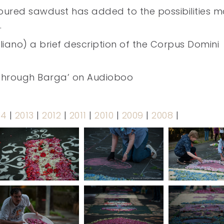
loured sawdust has added to the possibilities 
.
taliano) a brief description of the Corpus Domini
n through Barga’ on Audioboo
14
|
2013
|
2012
|
2011
|
2010
|
2009
|
2008
|