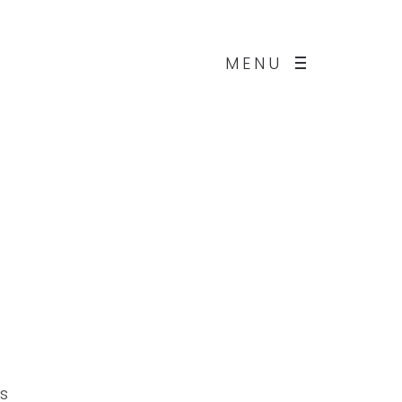
MENU
us