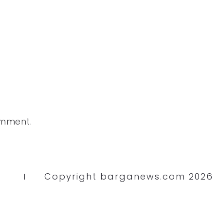
omment.
Copyright barganews.com 2026