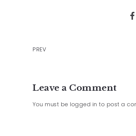
PREV
Leave a Comment
You must be
logged in
to post a c