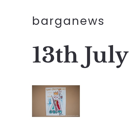
barganews
13th July