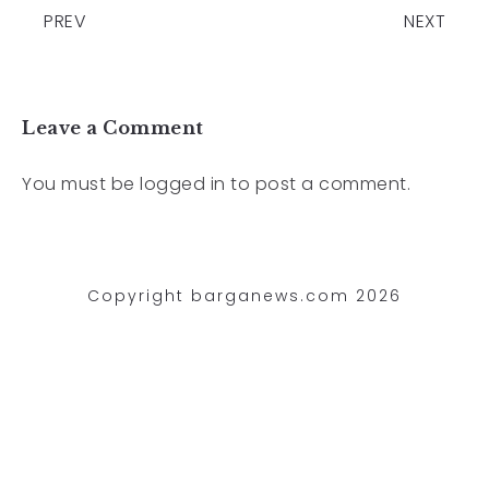
PREV
NEXT
Leave a Comment
You must be
logged in
to post a comment.
Copyright barganews.com 2026