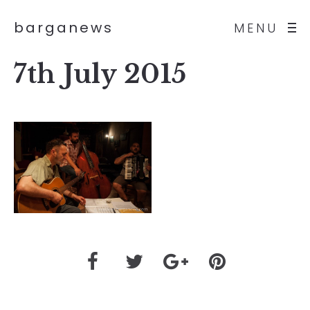
barganews
MENU
7th July 2015