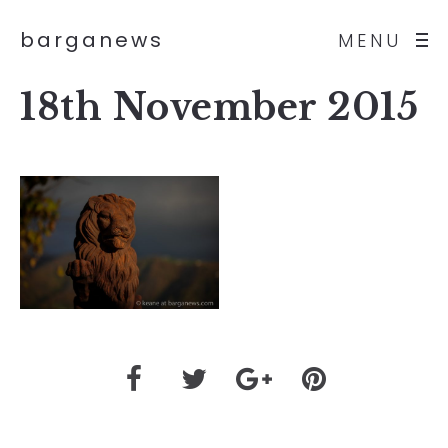
barganews
MENU
18th November 2015