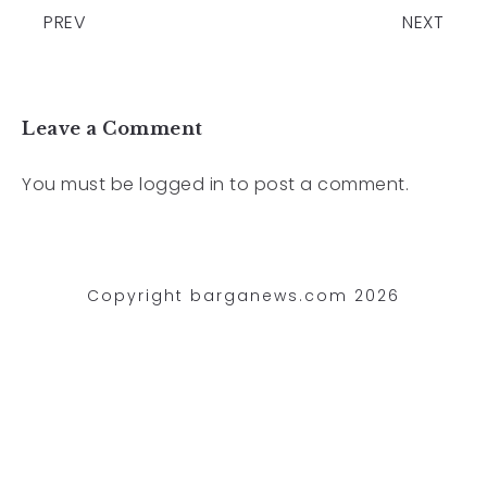
PREV
NEXT
Leave a Comment
You must be
logged in
to post a comment.
Copyright barganews.com 2026