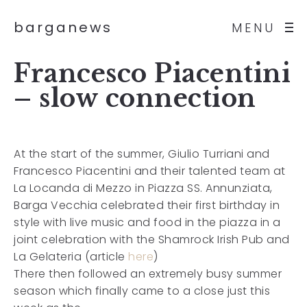
barganews
MENU
Francesco Piacentini
– slow connection
At the start of the summer, Giulio Turriani and
Francesco Piacentini and their talented team at
La Locanda di Mezzo in Piazza SS. Annunziata,
Barga Vecchia celebrated their first birthday in
style with live music and food in the piazza in a
joint celebration with the Shamrock Irish Pub and
La Gelateria (article
here
)
There then followed an extremely busy summer
season which finally came to a close just this