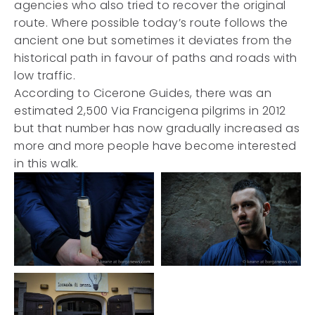
agencies who also tried to recover the original
route. Where possible today’s route follows the
ancient one but sometimes it deviates from the
historical path in favour of paths and roads with
low traffic.
According to Cicerone Guides, there was an
estimated 2,500 Via Francigena pilgrims in 2012
but that number has now gradually increased as
more and more people have become interested
in this walk.