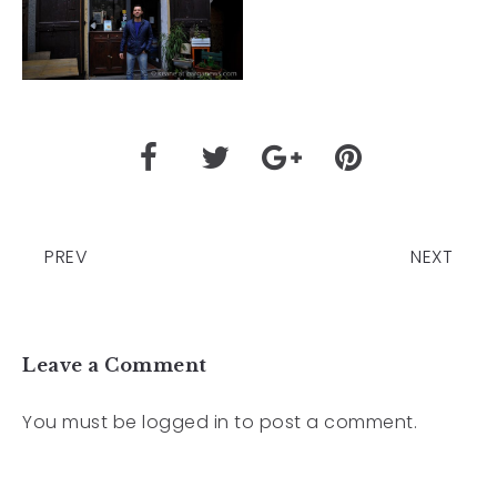
PREV
NEXT
Leave a Comment
You must be
logged in
to post a comment.