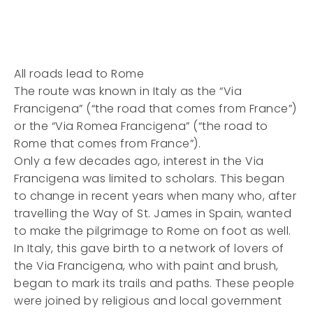
All roads lead to Rome
The route was known in Italy as the “Via
Francigena” (“the road that comes from France”)
or the “Via Romea Francigena” (“the road to
Rome that comes from France”).
Only a few decades ago, interest in the Via
Francigena was limited to scholars. This began
to change in recent years when many who, after
travelling the Way of St. James in Spain, wanted
to make the pilgrimage to Rome on foot as well.
In Italy, this gave birth to a network of lovers of
the Via Francigena, who with paint and brush,
began to mark its trails and paths. These people
were joined by religious and local government