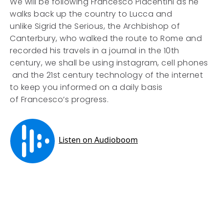
We will be following Francesco Piacentini as he
walks back up the country to Lucca and
unlike Sigrid the Serious, the Archbishop of
Canterbury, who walked the route to Rome and
recorded his travels in a journal in the 10th
century, we shall be using instagram, cell phones
and the 21st century technology of the internet
to keep you informed on a daily basis
of Francesco’s progress.