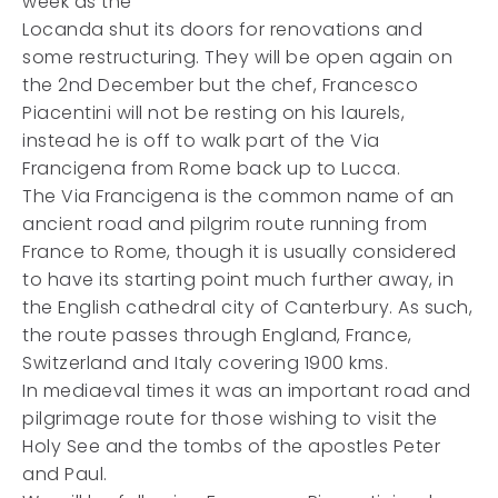
week as the
Locanda shut its doors for renovations and
some restructuring. They will be open again on
the 2nd December but the chef, Francesco
Piacentini will not be resting on his laurels,
instead he is off to walk part of the Via
Francigena from Rome back up to Lucca.
The Via Francigena is the common name of an
ancient road and pilgrim route running from
France to Rome, though it is usually considered
to have its starting point much further away, in
the English cathedral city of Canterbury. As such,
the route passes through England, France,
Switzerland and Italy covering 1900 kms.
In mediaeval times it was an important road and
pilgrimage route for those wishing to visit the
Holy See and the tombs of the apostles Peter
and Paul.