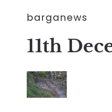
barganews
11th Dec