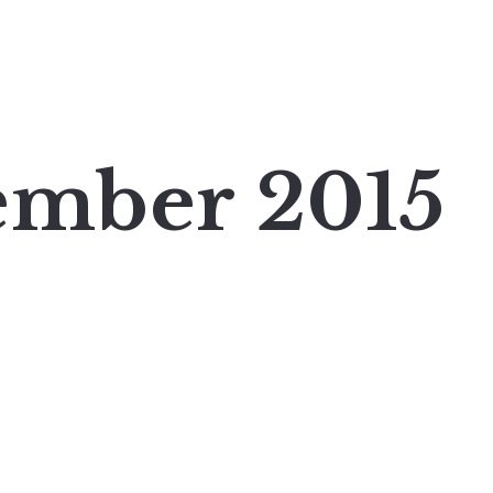
ember 2015