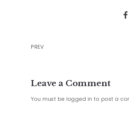
PREV
Leave a Comment
You must be
logged in
to post a c