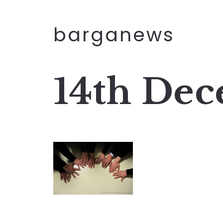
barganews
14th Dec