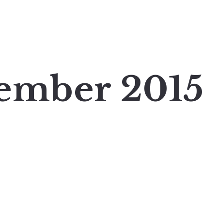
ember 2015