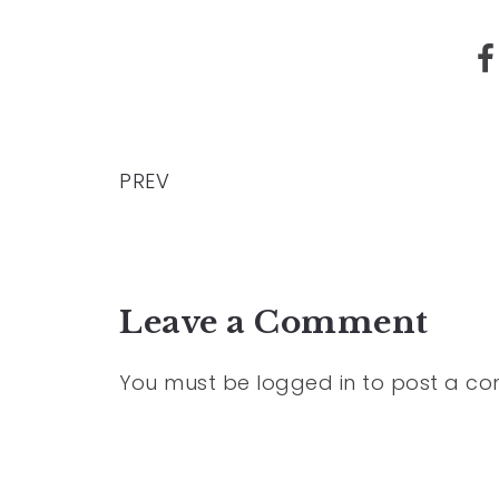
PREV
Leave a Comment
You must be
logged in
to post a c