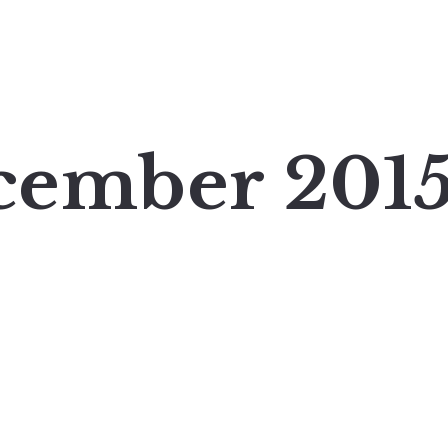
cember 201