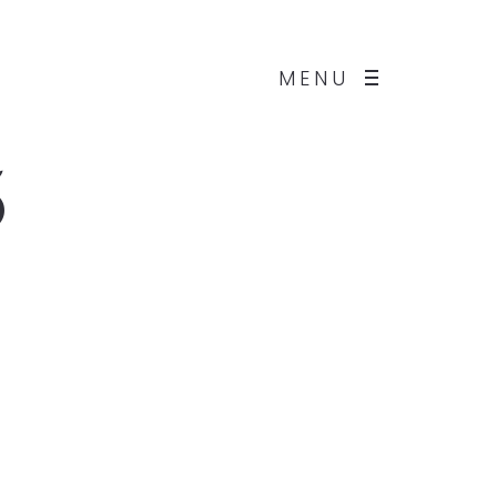
MENU
5