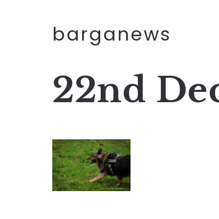
barganews
22nd De