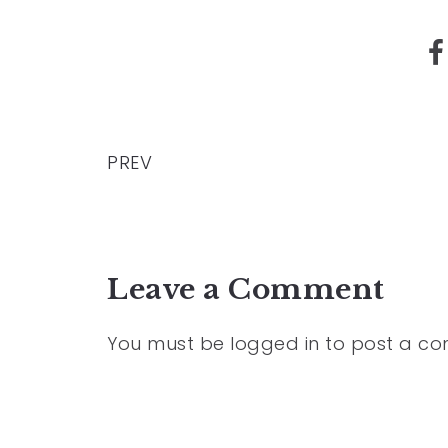
PREV
Leave a Comment
You must be
logged in
to post a c