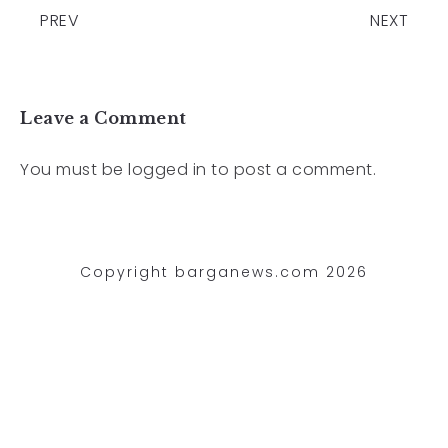
PREV
NEXT
Leave a Comment
You must be
logged in
to post a comment.
Copyright barganews.com 2026