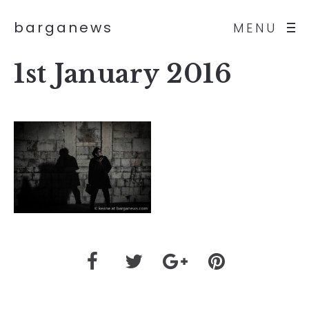
barganews
MENU
1st January 2016