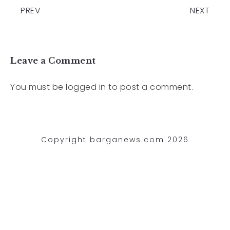
PREV
NEXT
Leave a Comment
You must be
logged in
to post a comment.
Copyright barganews.com 2026