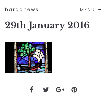
barganews
MENU
29th January 2016