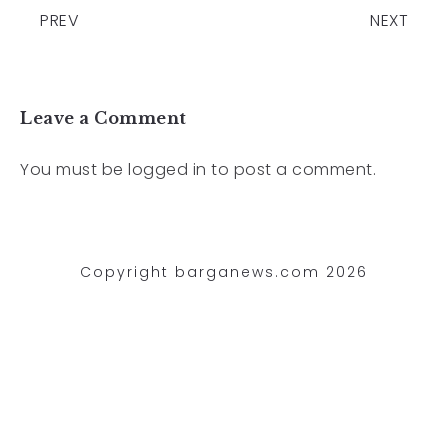
PREV
NEXT
Leave a Comment
You must be
logged in
to post a comment.
Copyright barganews.com 2026