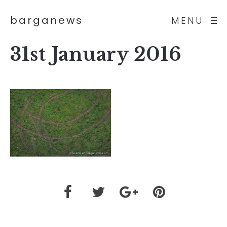
barganews
MENU
31st January 2016