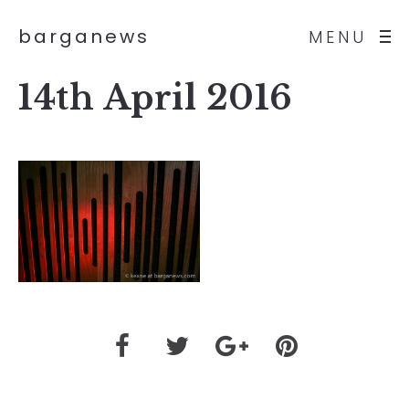
barganews
MENU
14th April 2016