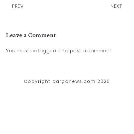
PREV
NEXT
Leave a Comment
You must be
logged in
to post a comment.
Copyright barganews.com 2026