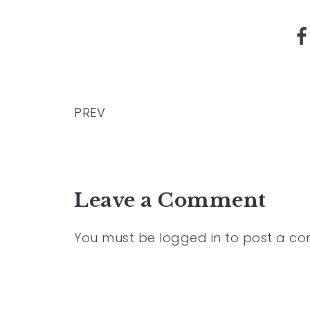
PREV
Leave a Comment
You must be
logged in
to post a c