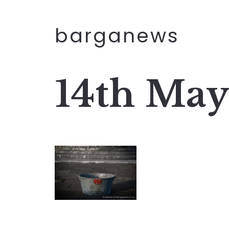
barganews
14th May