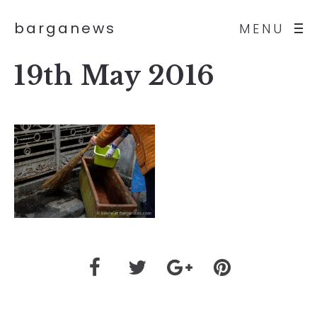
barganews
MENU
19th May 2016