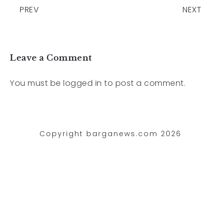
PREV
NEXT
Leave a Comment
You must be
logged in
to post a comment.
Copyright barganews.com 2026