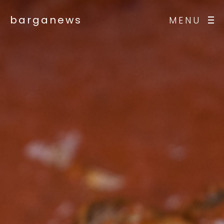
barganews
MENU