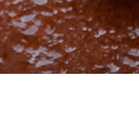
27th June 2016