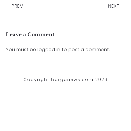
PREV
NEXT
Leave a Comment
You must be
logged in
to post a comment.
Copyright barganews.com 2026