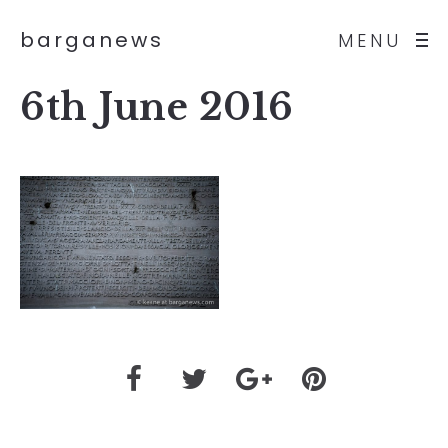
barganews
MENU
6th June 2016