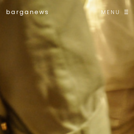
barganews
MENU