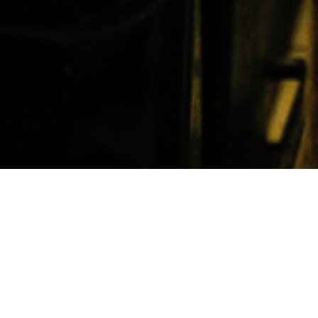
22nd July 2016