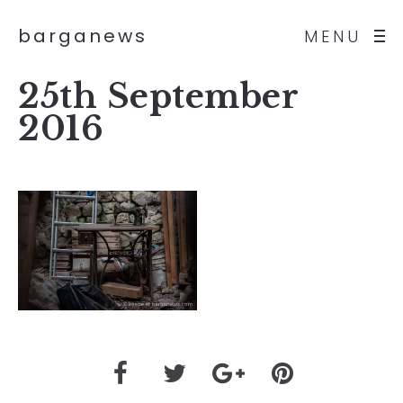
barganews
MENU
25th September
2016