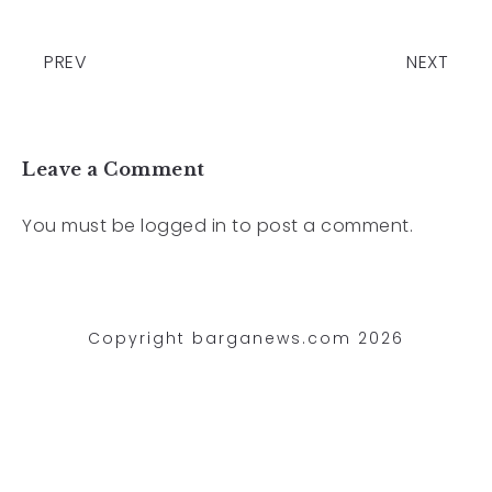
PREV
NEXT
Leave a Comment
You must be
logged in
to post a comment.
Copyright barganews.com 2026