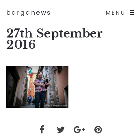
barganews
MENU
27th September
2016